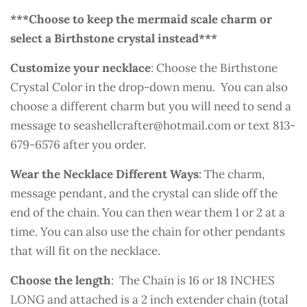
***Choose to keep the mermaid scale charm or
select a Birthstone crystal instead***
Customize your necklace
: Choose the Birthstone
Crystal Color in the drop-down menu. You can also
choose a different charm but you will need to send a
message to seashellcrafter@hotmail.com or text 813-
679-6576 after you order.
Wear the Necklace Different Ways
: The charm,
message pendant, and the crystal can slide off the
end of the chain. You can then wear them 1 or 2 at a
time. You can also use the chain for other pendants
that will fit on the necklace.
Choose the length
: The Chain is 16 or 18 INCHES
LONG and attached is a 2 inch extender chain (total