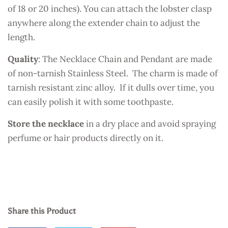
of 18 or 20 inches). You can attach the lobster clasp
anywhere along the extender chain to adjust the
length.
Quality
: The Necklace Chain and Pendant are made
of non-tarnish Stainless Steel. The charm is made of
tarnish resistant zinc alloy. If it dulls over time, you
can easily polish it with some toothpaste.
Store the necklace
in a dry place and avoid spraying
perfume or hair products directly on it.
Share this Product