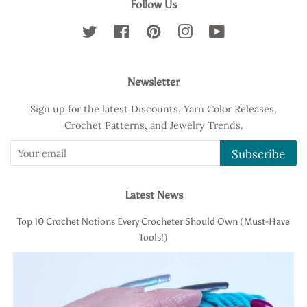
Follow Us
Twitter
Facebook
Pinterest
Instagram
YouTube
Newsletter
Sign up for the latest Discounts, Yarn Color Releases,
Crochet Patterns, and Jewelry Trends.
Subscribe
Latest News
Top 10 Crochet Notions Every Crocheter Should Own (Must-Have
Tools!)