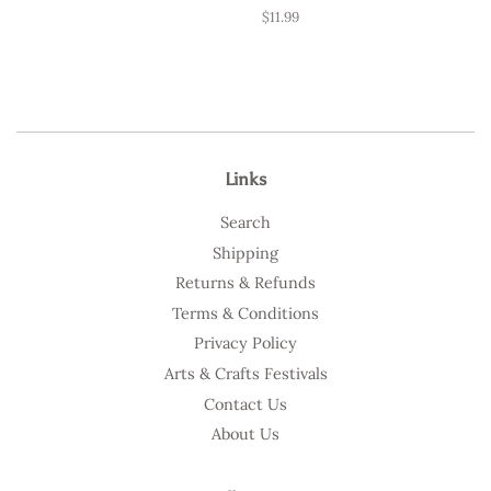
Regular
$11.99
price
Links
Search
Shipping
Returns & Refunds
Terms & Conditions
Privacy Policy
Arts & Crafts Festivals
Contact Us
About Us