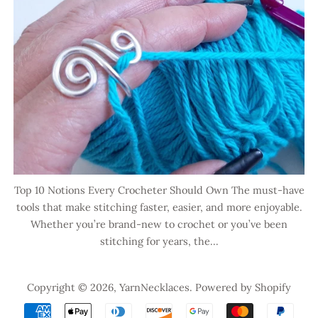
Top 10 Notions Every Crocheter Should Own The must-have
tools that make stitching faster, easier, and more enjoyable.
Whether you’re brand-new to crochet or you’ve been
stitching for years, the...
Copyright © 2026,
YarnNecklaces
.
Powered by Shopify
Payment