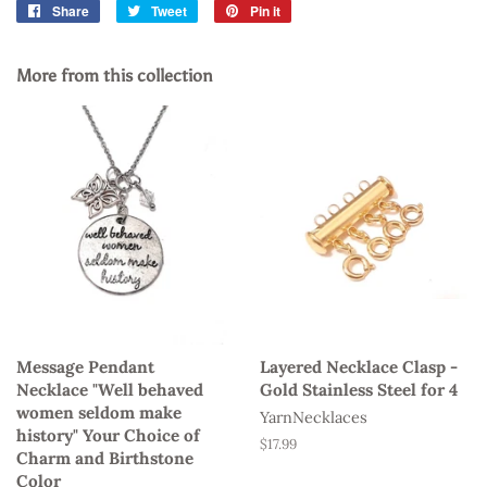
Share
Share
Tweet
Tweet
Pin it
Pin
on
on
on
Facebook
Twitter
Pinterest
More from this collection
Message Pendant
Layered Necklace Clasp -
Necklace "Well behaved
Gold Stainless Steel for 4
women seldom make
YarnNecklaces
history" Your Choice of
Regular
$17.99
Charm and Birthstone
price
Color