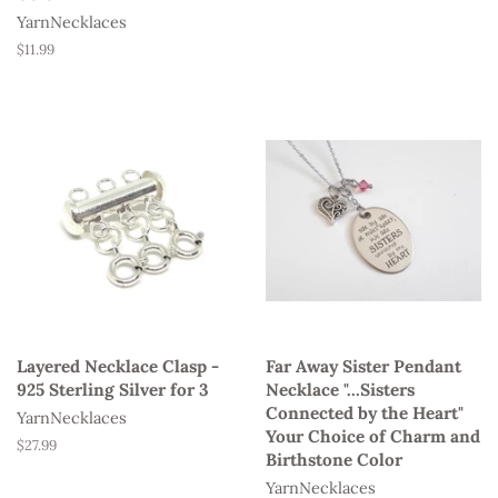
YarnNecklaces
Regular
$11.99
price
Layered Necklace Clasp -
Far Away Sister Pendant
925 Sterling Silver for 3
Necklace "...Sisters
Connected by the Heart"
YarnNecklaces
Your Choice of Charm and
Regular
$27.99
Birthstone Color
price
YarnNecklaces