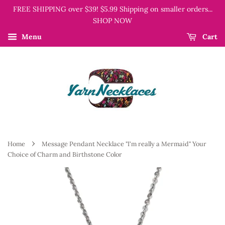
FREE SHIPPING over $39! $5.99 Shipping on smaller orders...
SHOP NOW
Menu
Cart
›
Home
Message Pendant Necklace "I'm really a Mermaid" Your
Choice of Charm and Birthstone Color