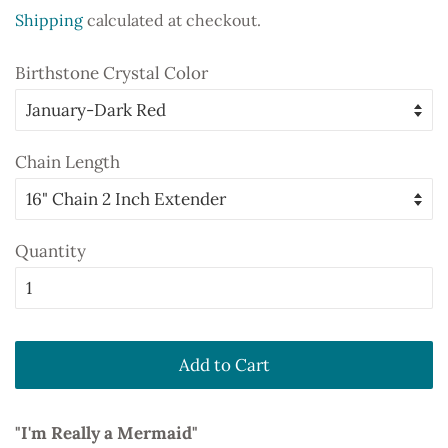
price
price
Shipping
calculated at checkout.
Birthstone Crystal Color
Chain Length
Quantity
Add to Cart
"I'm Really a Mermaid"