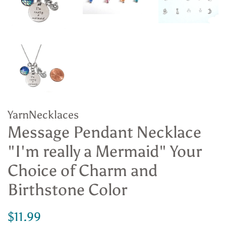
YarnNecklaces
Message Pendant Necklace
"I'm really a Mermaid" Your
Choice of Charm and
Birthstone Color
Regular
Sale
$11.99