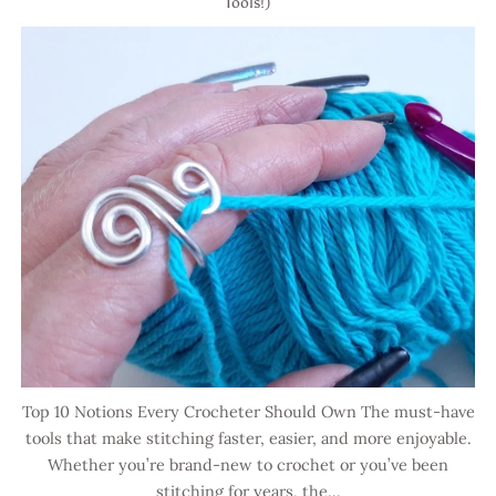
Tools!)
Top 10 Notions Every Crocheter Should Own The must-have
tools that make stitching faster, easier, and more enjoyable.
Whether you’re brand-new to crochet or you’ve been
stitching for years, the...