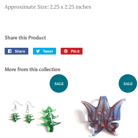
Approximate Size: 2.25 x 2.25 inches
Share this Product
Share
Share
Tweet
Tweet
Pin it
Pin
on
on
on
Facebook
Twitter
Pinterest
More from this collection
SALE
SALE