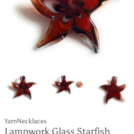
YarnNecklaces
Lampwork Glass Starfish