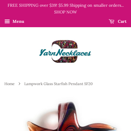
FREE SHIPPING over $39! $5.99 Shipping on smaller orders...
SHOP NOW
Menu
Cart
›
Home
Lampwork Glass Starfish Pendant SF20