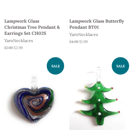
Lampwork Glass
Lampwork Glass Butterfly
Christmas Tree Pendant &
Pendant BT01
Earrings Set CH02S
YarnNecklaces
YarnNecklaces
Regular
$4.99
Sale
$1.99
price
price
Regular
$7.99
Sale
$2.99
price
price
SALE
SALE