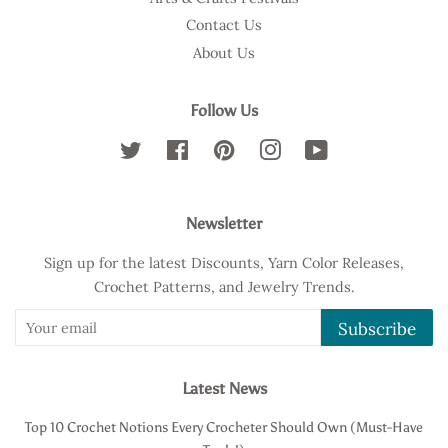
Contact Us
About Us
Follow Us
Twitter
Facebook
Pinterest
Instagram
YouTube
Newsletter
Sign up for the latest Discounts, Yarn Color Releases,
Crochet Patterns, and Jewelry Trends.
Subscribe
Latest News
Top 10 Crochet Notions Every Crocheter Should Own (Must-Have