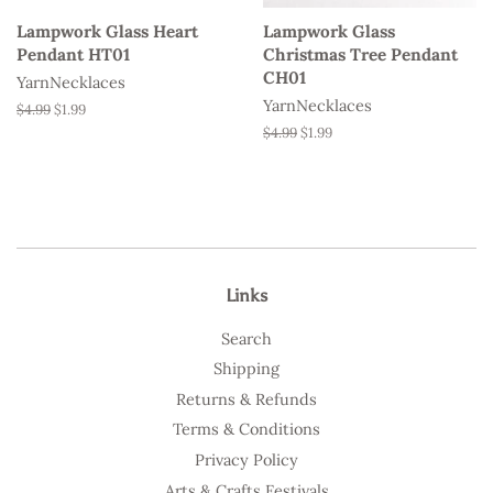
Lampwork Glass Heart
Lampwork Glass
Pendant HT01
Christmas Tree Pendant
CH01
YarnNecklaces
YarnNecklaces
Regular
$4.99
Sale
$1.99
price
price
Regular
$4.99
Sale
$1.99
price
price
Links
Search
Shipping
Returns & Refunds
Terms & Conditions
Privacy Policy
Arts & Crafts Festivals