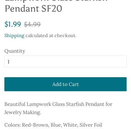
Pendant SF20
Regular
Sale
$1.99
$4.99
price
price
Shipping
calculated at checkout.
Quantity
Add to Cart
Beautiful Lampwork Glass Starfish Pendant for
Jewelry Making.
Colors: Red-Brown, Blue, White, Silver Foil