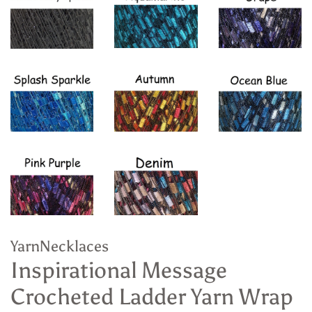
YarnNecklaces
Inspirational Message
Crocheted Ladder Yarn Wrap