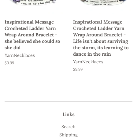
Inspirational Message
Inspirational Message
Crocheted Ladder Yarn
Crocheted Ladder Yarn
Wrap Around Bracelet -
Wrap Around Bracelet -
she believed she could so
Life isn't about surviving
she did
the storm, its learning to
dance in the rain
YarnNecklaces
YarnNecklaces
Regular
$9.99
price
Regular
$9.99
price
Links
Search
Shipping