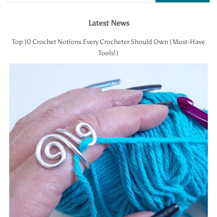
Latest News
Top 10 Crochet Notions Every Crocheter Should Own (Must-Have
Tools!)