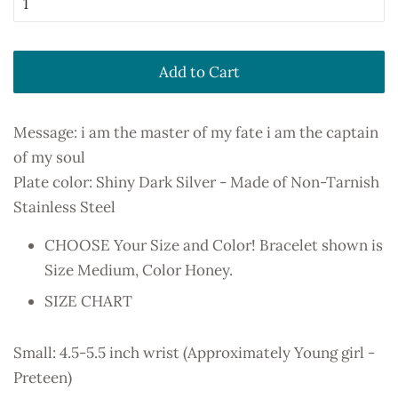
Add to Cart
Message: i am the master of my fate i am the captain
of my soul
Plate color: Shiny Dark Silver - Made of Non-Tarnish
Stainless Steel
CHOOSE Your Size and Color! Bracelet shown is
Size Medium, Color Honey.
SIZE CHART
Small: 4.5-5.5 inch wrist (Approximately Young girl -
Preteen)