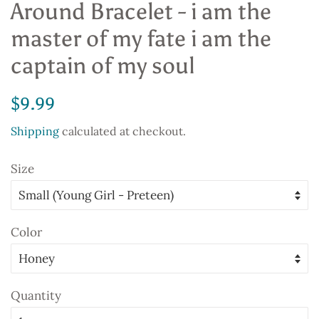
Around Bracelet - i am the
master of my fate i am the
captain of my soul
Regular
Sale
$9.99
price
price
Shipping
calculated at checkout.
Size
Color
Quantity