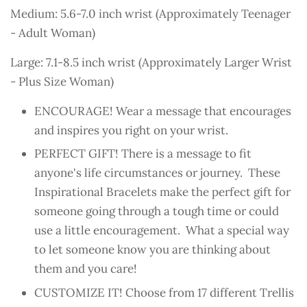
Medium: 5.6-7.0 inch wrist (Approximately Teenager
- Adult Woman)
Large: 7.1-8.5 inch wrist (Approximately Larger Wrist
- Plus Size Woman)
ENCOURAGE! Wear a message that encourages
and inspires you right on your wrist.
PERFECT GIFT! There is a message to fit
anyone's life circumstances or journey. These
Inspirational Bracelets make the perfect gift for
someone going through a tough time or could
use a little encouragement. What a special way
to let someone know you are thinking about
them and you care!
CUSTOMIZE IT! Choose from 17 different Trellis