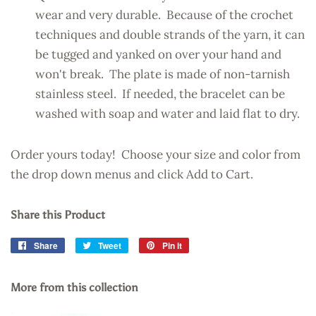
wear and very durable. Because of the crochet
techniques and double strands of the yarn, it can
be tugged and yanked on over your hand and
won't break. The plate is made of non-tarnish
stainless steel. If needed, the bracelet can be
washed with soap and water and laid flat to dry.
Order yours today! Choose your size and color from
the drop down menus and click Add to Cart.
Share this Product
Share
Share
Tweet
Tweet
Pin it
Pin
on
on
on
Facebook
Twitter
Pinterest
More from this collection