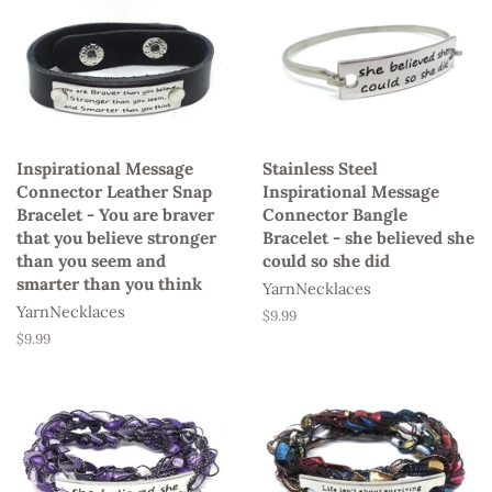
Inspirational Message
Stainless Steel
Connector Leather Snap
Inspirational Message
Bracelet - You are braver
Connector Bangle
that you believe stronger
Bracelet - she believed she
than you seem and
could so she did
smarter than you think
YarnNecklaces
YarnNecklaces
Regular
$9.99
price
Regular
$9.99
price