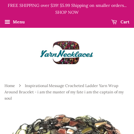
FREE SHIPPING over $39! $5.99 Shipping on smaller orders...
SHOP NOW
Menu
Cart
›
Home
Inspirational Message Crocheted Ladder Yarn Wrap
Around Bracelet - i am the master of my fate i am the captain of my
soul