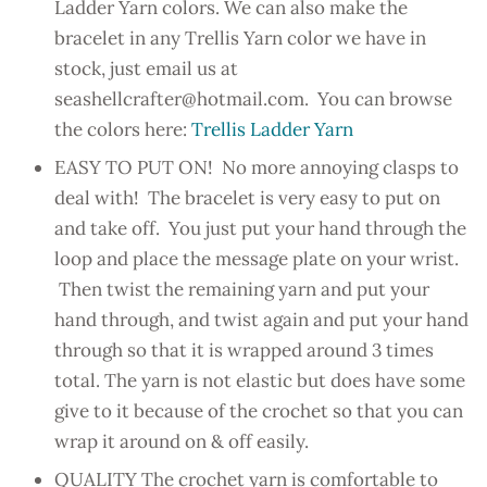
Ladder Yarn colors. We can also make the
bracelet in any Trellis Yarn color we have in
stock, just email us at
seashellcrafter@hotmail.com. You can browse
the colors here:
Trellis Ladder Yarn
EASY TO PUT ON! No more annoying clasps to
deal with! The bracelet is very easy to put on
and take off. You just put your hand through the
loop and place the message plate on your wrist.
Then twist the remaining yarn and put your
hand through, and twist again and put your hand
through so that it is wrapped around 3 times
total. The yarn is not elastic but does have some
give to it because of the crochet so that you can
wrap it around on & off easily.
QUALITY The crochet yarn is comfortable to