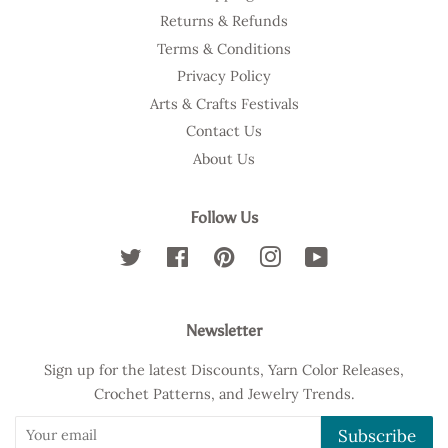
Returns & Refunds
Terms & Conditions
Privacy Policy
Arts & Crafts Festivals
Contact Us
About Us
Follow Us
Twitter
Facebook
Pinterest
Instagram
YouTube
Newsletter
Sign up for the latest Discounts, Yarn Color Releases,
Crochet Patterns, and Jewelry Trends.
Subscribe