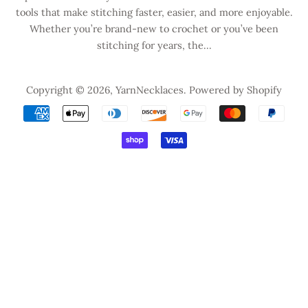
tools that make stitching faster, easier, and more enjoyable.
Whether you’re brand-new to crochet or you’ve been
stitching for years, the...
Copyright © 2026,
YarnNecklaces
.
Powered by Shopify
Payment
icons