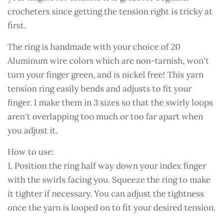
crocheters since getting the tension right is tricky at
first.
The ring is handmade with your choice of 20
Aluminum wire colors which are non-tarnish, won't
turn your finger green, and is nickel free! This yarn
tension ring easily bends and adjusts to fit your
finger. I make them in 3 sizes so that the swirly loops
aren't overlapping too much or too far apart when
you adjust it.
How to use:
1. Position the ring half way down your index finger
with the swirls facing you. Squeeze the ring to make
it tighter if necessary. You can adjust the tightness
once the yarn is looped on to fit your desired tension.