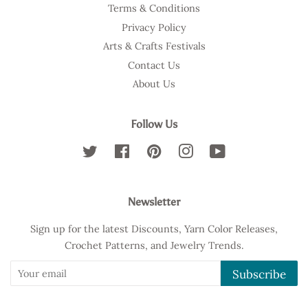
Terms & Conditions
Privacy Policy
Arts & Crafts Festivals
Contact Us
About Us
Follow Us
Twitter
Facebook
Pinterest
Instagram
YouTube
Newsletter
Sign up for the latest Discounts, Yarn Color Releases,
Crochet Patterns, and Jewelry Trends.
Subscribe