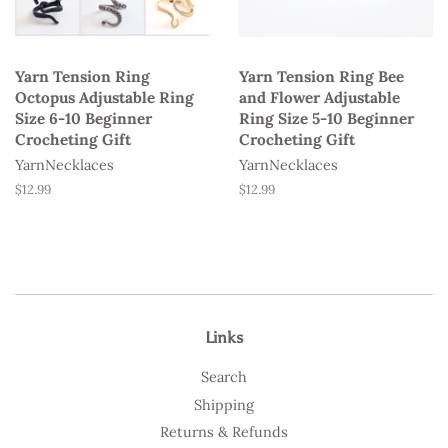
Yarn Tension Ring
Yarn Tension Ring Bee
Octopus Adjustable Ring
and Flower Adjustable
Size 6-10 Beginner
Ring Size 5-10 Beginner
Crocheting Gift
Crocheting Gift
YarnNecklaces
YarnNecklaces
Regular
$12.99
Regular
$12.99
price
price
Links
Search
Shipping
Returns & Refunds