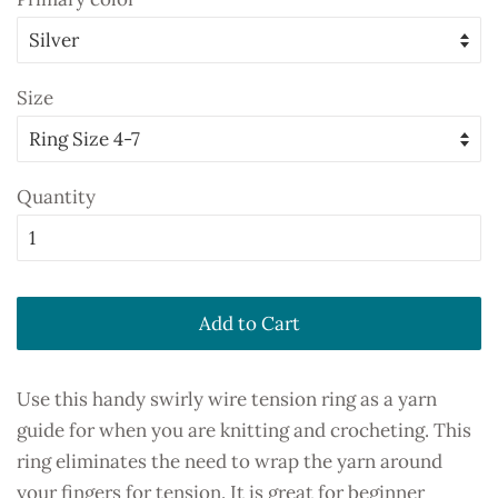
Size
Quantity
Add to Cart
Use this handy swirly wire tension ring as a yarn
guide for when you are knitting and crocheting. This
ring eliminates the need to wrap the yarn around
your fingers for tension. It is great for beginner