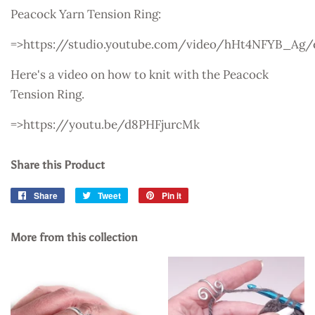
Peacock Yarn Tension Ring:
=>https://studio.youtube.com/video/hHt4NFYB_Ag/
Here's a video on how to knit with the Peacock
Tension Ring.
=>https://youtu.be/d8PHFjurcMk
Share this Product
Share
Share
Tweet
Tweet
Pin it
Pin
on
on
on
Facebook
Twitter
Pinterest
More from this collection