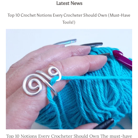
Latest News
Top 10 Crochet Notions Every Crocheter Should Own (Must-Have
Tools!)
Top 10 Notions Every Crocheter Should Own The must-have