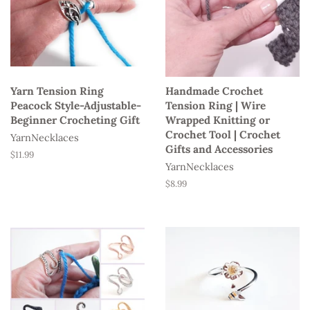
Yarn Tension Ring
Handmade Crochet
Peacock Style-Adjustable-
Tension Ring | Wire
Beginner Crocheting Gift
Wrapped Knitting or
Crochet Tool | Crochet
YarnNecklaces
Gifts and Accessories
Regular
$11.99
YarnNecklaces
price
Regular
$8.99
price