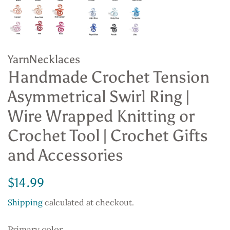
YarnNecklaces
Handmade Crochet Tension
Asymmetrical Swirl Ring |
Wire Wrapped Knitting or
Crochet Tool | Crochet Gifts
and Accessories
Regular
Sale
$14.99
price
price
Shipping
calculated at checkout.
Primary color