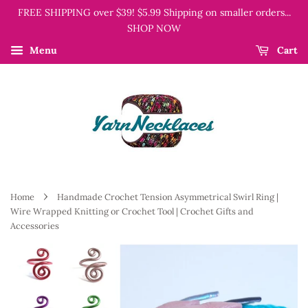
FREE SHIPPING over $39! $5.99 Shipping on smaller orders...
SHOP NOW
Menu
Cart
›
Home
Handmade Crochet Tension Asymmetrical Swirl Ring |
Wire Wrapped Knitting or Crochet Tool | Crochet Gifts and
Accessories