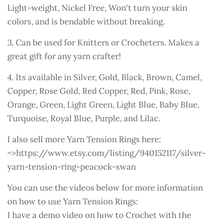
Light-weight, Nickel Free, Won't turn your skin
colors, and is bendable without breaking.
3. Can be used for Knitters or Crocheters. Makes a
great gift for any yarn crafter!
4. Its available in Silver, Gold, Black, Brown, Camel,
Copper, Rose Gold, Red Copper, Red, Pink, Rose,
Orange, Green, Light Green, Light Blue, Baby Blue,
Turquoise, Royal Blue, Purple, and Lilac.
I also sell more Yarn Tension Rings here:
=>https://www.etsy.com/listing/940152117/silver-
yarn-tension-ring-peacock-swan
You can use the videos below for more information
on how to use Yarn Tension Rings:
I have a demo video on how to Crochet with the