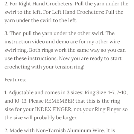
2. For Right Hand Crocheters: Pull the yarn under the
swirl to the left. For Left Hand Crocheters: Pull the
yarn under the swirl to the left.
3. Then pull the yarn under the other swirl. The
instruction video and demo are for my other wire
swirl ring. Both rings work the same way so you can
use these instructions. Now you are ready to start
crocheting with your tension ring!
Features:
1. Adjustable and comes in 3 sizes: Ring Size 4-7, 7-10,
and 10-13. Please REMEMBER that this is the ring
size for your INDEX FINGER, not your Ring Finger so
the size will probably be larger.
2. Made with Non-Tarnish Aluminum Wire. It is