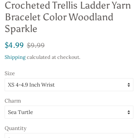
Crocheted Trellis Ladder Yarn
Bracelet Color Woodland
Sparkle
Regular
Sale
$4.99
$9.99
price
price
Shipping
calculated at checkout.
Size
Charm
Quantity