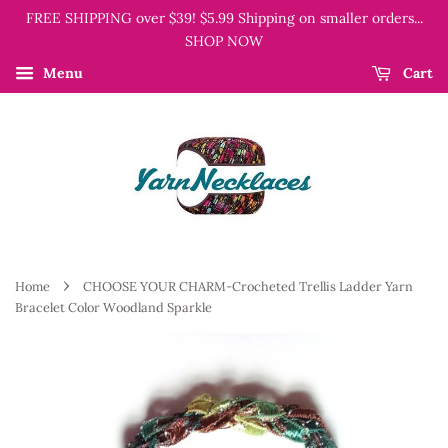
FREE SHIPPING over $39! $5.99 Shipping on smaller orders...
SHOP NOW
Menu
Cart
›
Home
CHOOSE YOUR CHARM-Crocheted Trellis Ladder Yarn
Bracelet Color Woodland Sparkle