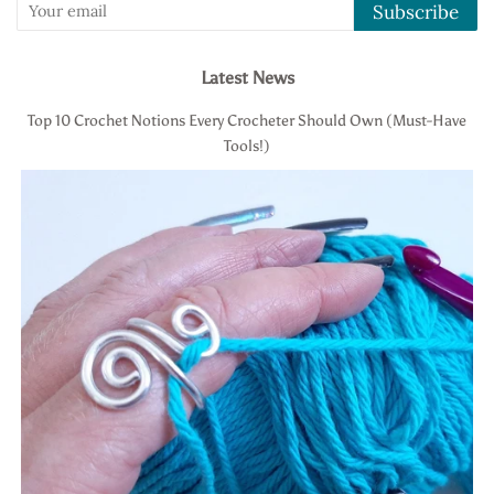
Subscribe
Latest News
Top 10 Crochet Notions Every Crocheter Should Own (Must-Have
Tools!)