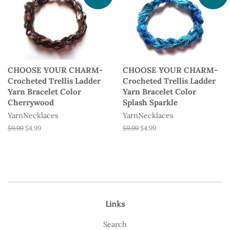
CHOOSE YOUR CHARM-
CHOOSE YOUR CHARM-
Crocheted Trellis Ladder
Crocheted Trellis Ladder
Yarn Bracelet Color
Yarn Bracelet Color
Cherrywood
Splash Sparkle
YarnNecklaces
YarnNecklaces
Regular
$9.99
Sale
$4.99
Regular
$9.99
Sale
$4.99
price
price
price
price
Links
Search