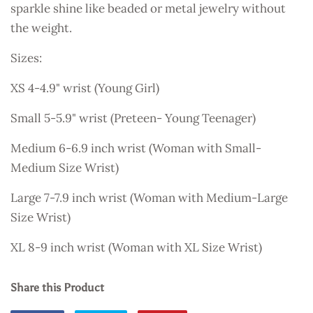
sparkle shine like beaded or metal jewelry without
the weight.
Sizes:
XS 4-4.9" wrist (Young Girl)
Small 5-5.9" wrist (Preteen- Young Teenager)
Medium 6-6.9 inch wrist (Woman with Small-
Medium Size Wrist)
Large 7-7.9 inch wrist
(Woman with Medium-Large
Size Wrist)
XL 8-9 inch wrist
(Woman with XL Size Wrist)
Share this Product