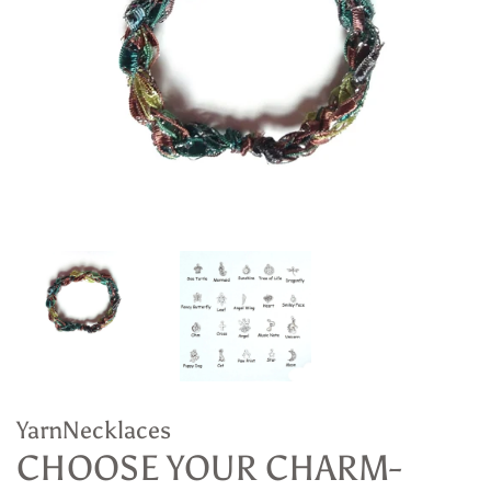
YarnNecklaces
CHOOSE YOUR CHARM-