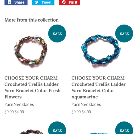
Share
Share
Tweet
Tweet
Pin it
Pin
on
on
on
Facebook
Twitter
Pinterest
More from this collection
SALE
SALE
CHOOSE YOUR CHARM-
CHOOSE YOUR CHARM-
Crocheted Trellis Ladder
Crocheted Trellis Ladder
Yarn Bracelet Color Fresh
Yarn Bracelet Color
Flowers
Aquamarine
YarnNecklaces
YarnNecklaces
Regular
$9.99
Sale
$4.99
Regular
$9.99
Sale
$4.99
price
price
price
price
SALE
SALE