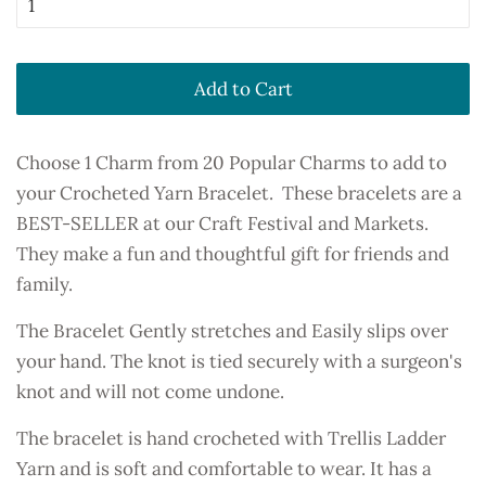
Add to Cart
Choose 1 Charm from 20 Popular Charms to add to
your Crocheted Yarn Bracelet. These bracelets are a
BEST-SELLER at our Craft Festival and Markets.
They make a fun and thoughtful gift for friends and
family.
The Bracelet Gently stretches and Easily slips over
your hand. The knot is tied securely with a surgeon's
knot and will not come undone.
The bracelet is hand crocheted with Trellis Ladder
Yarn and is soft and comfortable to wear. It has a