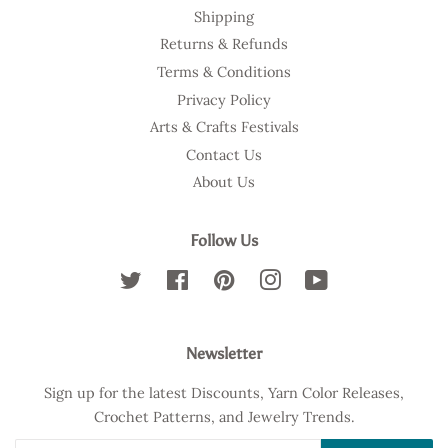
Shipping
Returns & Refunds
Terms & Conditions
Privacy Policy
Arts & Crafts Festivals
Contact Us
About Us
Follow Us
Twitter
Facebook
Pinterest
Instagram
YouTube
Newsletter
Sign up for the latest Discounts, Yarn Color Releases,
Crochet Patterns, and Jewelry Trends.