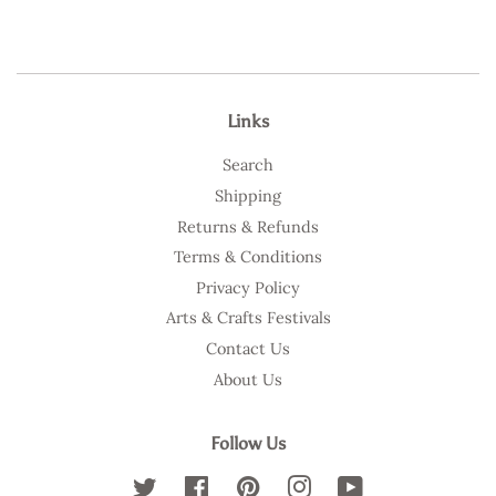
Links
Search
Shipping
Returns & Refunds
Terms & Conditions
Privacy Policy
Arts & Crafts Festivals
Contact Us
About Us
Follow Us
Twitter
Facebook
Pinterest
Instagram
YouTube