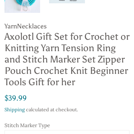
YarnNecklaces
Axolotl Gift Set for Crochet or
Knitting Yarn Tension Ring
and Stitch Marker Set Zipper
Pouch Crochet Knit Beginner
Tools Gift for her
Regular
Sale
$39.99
price
price
Shipping
calculated at checkout.
Stitch Marker Type