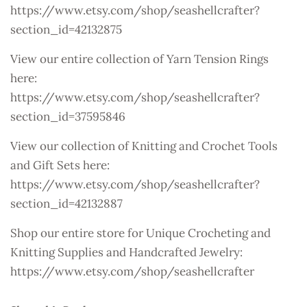
https://www.etsy.com/shop/seashellcrafter?
section_id=42132875
View our entire collection of Yarn Tension Rings
here:
https://www.etsy.com/shop/seashellcrafter?
section_id=37595846
View our collection of Knitting and Crochet Tools
and Gift Sets here:
https://www.etsy.com/shop/seashellcrafter?
section_id=42132887
Shop our entire store for Unique Crocheting and
Knitting Supplies and Handcrafted Jewelry:
https://www.etsy.com/shop/seashellcrafter