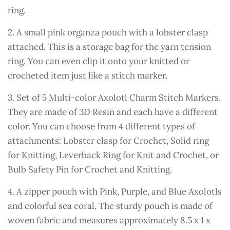
ring.
2. A small pink organza pouch with a lobster clasp
attached. This is a storage bag for the yarn tension
ring. You can even clip it onto your knitted or
crocheted item just like a stitch marker.
3. Set of 5 Multi-color Axolotl Charm Stitch Markers.
They are made of 3D Resin and each have a different
color. You can choose from 4 different types of
attachments: Lobster clasp for Crochet, Solid ring
for Knitting, Leverback Ring for Knit and Crochet, or
Bulb Safety Pin for Crochet and Knitting.
4. A zipper pouch with Pink, Purple, and Blue Axolotls
and colorful sea coral. The sturdy pouch is made of
woven fabric and measures approximately 8.5 x 1 x