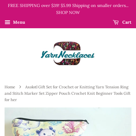
FREE SHIPPING over $39! $5.99 Shipping on smaller orders...
SHOP NOW
Menu
Cart
›
Home
Axolotl Gift Set for Crochet or Knitting Yarn Tension Ring
and Stitch Marker Set Zipper Pouch Crochet Knit Beginner Tools Gift
for her