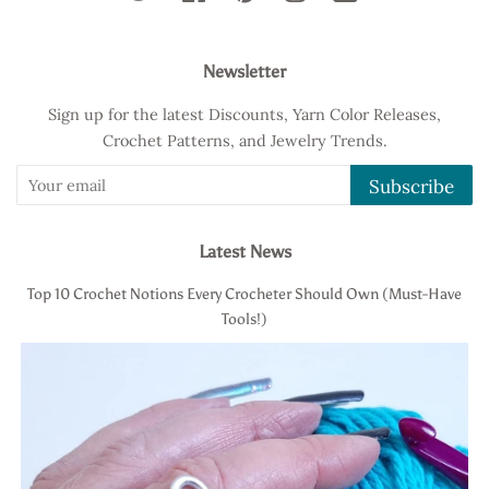
Newsletter
Sign up for the latest Discounts, Yarn Color Releases,
Crochet Patterns, and Jewelry Trends.
Subscribe
Latest News
Top 10 Crochet Notions Every Crocheter Should Own (Must-Have
Tools!)