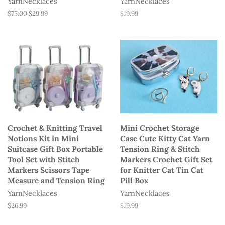
YarnNecklaces
YarnNecklaces
Regular
$75.00
Sale
$29.99
Regular
$19.99
price
price
price
Crochet & Knitting Travel
Mini Crochet Storage
Notions Kit in Mini
Case Cute Kitty Cat Yarn
Suitcase Gift Box Portable
Tension Ring & Stitch
Tool Set with Stitch
Markers Crochet Gift Set
Markers Scissors Tape
for Knitter Cat Tin Cat
Measure and Tension Ring
Pill Box
YarnNecklaces
YarnNecklaces
Regular
$26.99
Regular
$19.99
price
price