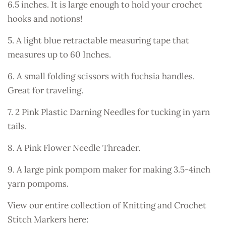
6.5 inches. It is large enough to hold your crochet
hooks and notions!
5. A light blue retractable measuring tape that
measures up to 60 Inches.
6. A small folding scissors with fuchsia handles.
Great for traveling.
7. 2 Pink Plastic Darning Needles for tucking in yarn
tails.
8. A Pink Flower Needle Threader.
9. A large pink pompom maker for making 3.5-4inch
yarn pompoms.
View our entire collection of Knitting and Crochet
Stitch Markers here: