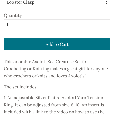
Quantity
Add to Cart
This adorable Axolotl Sea Creature Set for
Crocheting or Knitting makes a great gift for anyone
who crochets or knits and loves Axolotls!
The set includes:
1. An adjustable Silver Plated Axolotl Yarn Tension
Ring. It can be adjusted from size 6-10. An insert is
included with a link to the video on how to use the