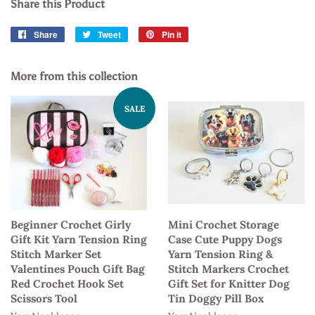
Share this Product
Share
Share
Tweet
Tweet
Pin it
Pin
on
on
on
Facebook
Twitter
Pinterest
More from this collection
SALE
Beginner Crochet Girly
Mini Crochet Storage
Gift Kit Yarn Tension Ring
Case Cute Puppy Dogs
Stitch Marker Set
Yarn Tension Ring &
Valentines Pouch Gift Bag
Stitch Markers Crochet
Red Crochet Hook Set
Gift Set for Knitter Dog
Scissors Tool
Tin Doggy Pill Box