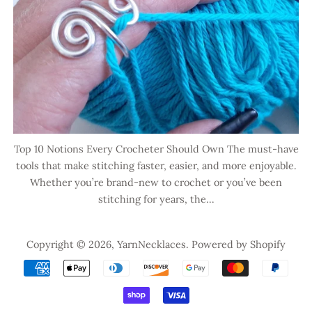
Top 10 Notions Every Crocheter Should Own The must-have
tools that make stitching faster, easier, and more enjoyable.
Whether you’re brand-new to crochet or you’ve been
stitching for years, the...
Copyright © 2026,
YarnNecklaces
.
Powered by Shopify
Payment
icons