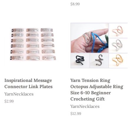
Regular
$8.99
price
Inspirational Message
Yarn Tension Ring
Connector Link Plates
Octopus Adjustable Ring
Size 6-10 Beginner
YarnNecklaces
Crocheting Gift
Regular
$2.99
YarnNecklaces
price
Regular
$12.99
price