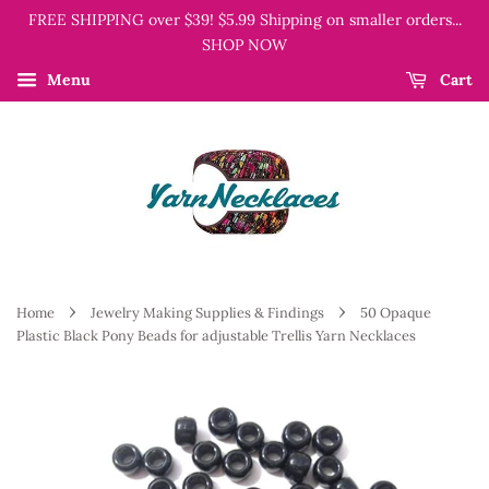
FREE SHIPPING over $39! $5.99 Shipping on smaller orders...
SHOP NOW
Menu
Cart
›
›
Home
Jewelry Making Supplies & Findings
50 Opaque
Plastic Black Pony Beads for adjustable Trellis Yarn Necklaces