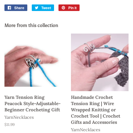
Share
Share
Tweet
Tweet
Pin it
Pin
on
on
on
Facebook
Twitter
Pinterest
More from this collection
Yarn Tension Ring
Handmade Crochet
Peacock Style-Adjustable-
Tension Ring | Wire
Beginner Crocheting Gift
Wrapped Knitting or
Crochet Tool | Crochet
YarnNecklaces
Gifts and Accessories
Regular
$11.99
YarnNecklaces
price