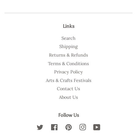
Links
Search
Shipping
Returns & Refunds
Terms & Conditions
Privacy Policy
Arts & Crafts Festivals
Contact Us
About Us
Follow Us
Twitter
Facebook
Pinterest
Instagram
YouTube