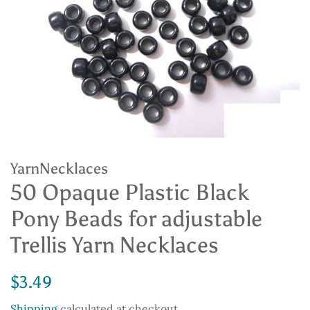
YarnNecklaces
50 Opaque Plastic Black
Pony Beads for adjustable
Trellis Yarn Necklaces
Regular
Sale
$3.49
price
price
Shipping
calculated at checkout.