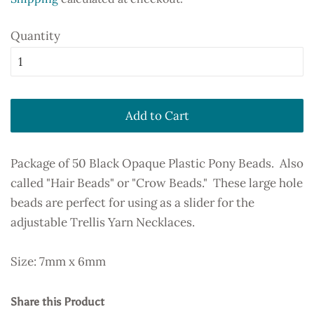
Quantity
Add to Cart
Package of 50 Black Opaque Plastic Pony Beads. Also
called "Hair Beads" or "Crow Beads." These large hole
beads are perfect for using as a slider for the
adjustable Trellis Yarn Necklaces.
Size: 7mm x 6mm
Share this Product