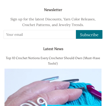
Newsletter
Sign up for the latest Discounts, Yarn Color Releases,
Crochet Patterns, and Jewelry Trends.
Subscribe
Latest News
Top 10 Crochet Notions Every Crocheter Should Own (Must-Have
Tools!)