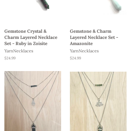
Gemstone Crystal &
Gemstone & Charm
Charm Layered Necklace
Layered Necklace Set -
Set - Ruby in Zoisite
Amazonite
YarnNecklaces
YarnNecklaces
Regular
$24.99
Regular
$24.99
price
price