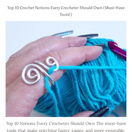
Top 10 Crochet Notions Every Crocheter Should Own (Must-Have
Tools!)
Top 10 Notions Every Crocheter Should Own The must-have
tools that make stitching faster, easier, and more enjoyable.