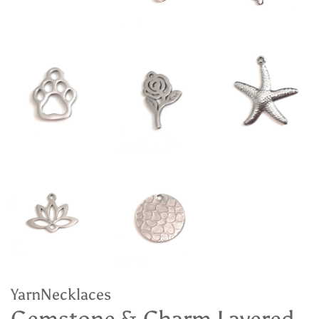
YarnNecklaces