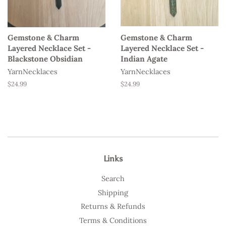
Gemstone & Charm
Gemstone & Charm
Layered Necklace Set -
Layered Necklace Set -
Blackstone Obsidian
Indian Agate
YarnNecklaces
YarnNecklaces
Regular
$24.99
Regular
$24.99
price
price
Links
Search
Shipping
Returns & Refunds
Terms & Conditions