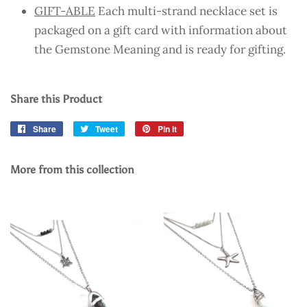
GIFT-ABLE
Each multi-strand necklace set is
packaged on a gift card with information about
the Gemstone Meaning and is ready for gifting.
Share this Product
Share
Share
Tweet
Tweet
Pin it
Pin
on
on
on
Facebook
Twitter
Pinterest
More from this collection