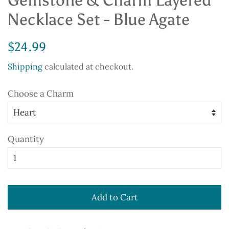
Gemstone & Charm Layered
Necklace Set - Blue Agate
Regular
Sale
$24.99
price
price
Shipping
calculated at checkout.
Choose a Charm
Quantity
Add to Cart