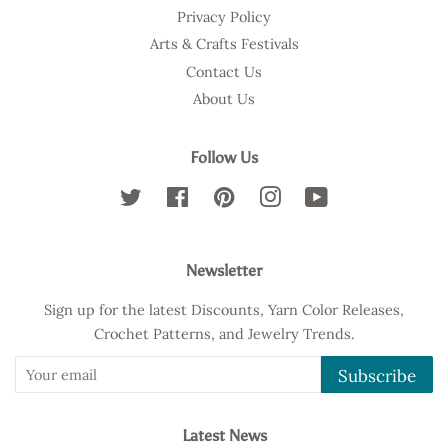
Privacy Policy
Arts & Crafts Festivals
Contact Us
About Us
Follow Us
Twitter
Facebook
Pinterest
Instagram
YouTube
Newsletter
Sign up for the latest Discounts, Yarn Color Releases,
Crochet Patterns, and Jewelry Trends.
Subscribe
Latest News