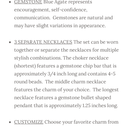
GEMSTONE
Blue Agate represents
encouragement, self-confidence,
communication. Gemstones are natural and
may have slight variations in appearance.
3 SEPARATE NECKLACES
The set can be worn
together or separate the necklaces for multiple
stylish combinations. The choker necklace
(shortest) features a gemstone chip bar that is
approximately 3/4 inch long and contains 4-5
round beads. The middle charm necklace
features the charm of your choice. The longest
necklace features a gemstone bullet shaped
pendant that is approximately 1.25 inches long.
CUSTOMIZE
Choose your favorite charm from