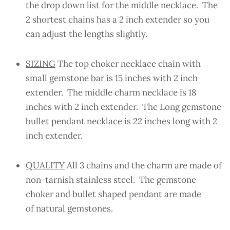
the drop down list for the middle necklace. The
2 shortest chains has a 2 inch extender so you
can adjust the lengths slightly.
SIZING
The top choker necklace chain with
small gemstone bar is 15 inches with 2 inch
extender. The middle charm necklace is 18
inches with 2 inch extender. The Long gemstone
bullet pendant necklace is 22 inches long with 2
inch extender.
QUALITY
All 3 chains and the charm are made of
non-tarnish stainless steel. The gemstone
choker and bullet shaped pendant are made
of natural gemstones.