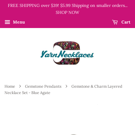
FREE SHIPPING over $39! $5.99 Shipping on smaller orders...
SHOP NOW
Menu
Cart
›
›
Home
Gemstone Pendants
Gemstone & Charm Layered
Necklace Set - Blue Agate